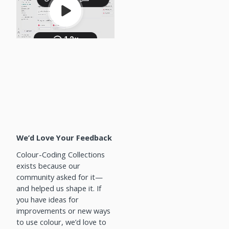
We’d Love Your Feedback
Colour-Coding Collections
exists because our
community asked for it—
and helped us shape it. If
you have ideas for
improvements or new ways
to use colour, we’d love to