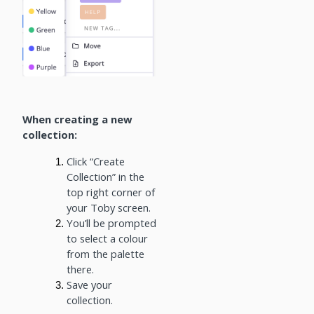
When creating a new
collection:
Click “Create
Collection” in the
top right corner of
your Toby screen.
You’ll be prompted
to select a colour
from the palette
there.
Save your
collection.