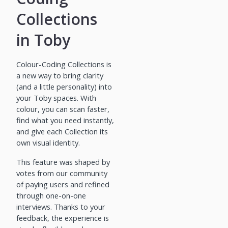
Collections
in Toby
Colour-Coding Collections is
a new way to bring clarity
(and a little personality) into
your Toby spaces. With
colour, you can scan faster,
find what you need instantly,
and give each Collection its
own visual identity.
This feature was shaped by
votes from our community
of paying users and refined
through one-on-one
interviews. Thanks to your
feedback, the experience is