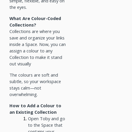
simple, flexible, and easy on
the eyes.
What Are Colour-Coded
Collections?
Collections are where you
save and organize your links
inside a Space. Now, you can
assign a colour to any
Collection to make it stand
out visually
The colours are soft and
subtle, so your workspace
stays calm—not
overwhelming.
How to Add a Colour to
an Existing Collection
Open Toby and go
to the Space that
contains your