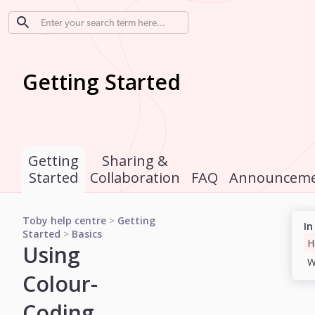
Getting Started
Getting
Sharing &
Started
Collaboration
FAQ
Announceme
Toby help centre
>
Getting
In
Started
>
Basics
Using
Colour-
Coding