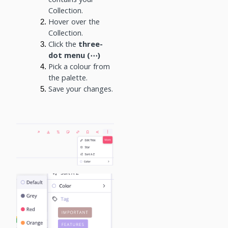
Collection.
Hover over the
Collection.
Click the
three-
dot menu (⋯)
Pick a colour from
the palette.
Save your changes.