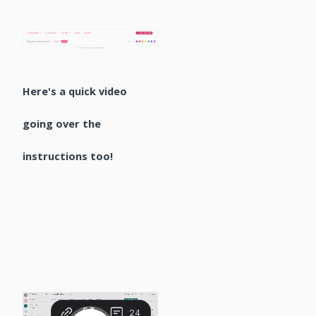
Here's a quick video
going over the
instructions too!