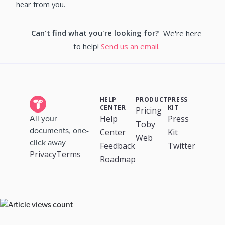
hear from you.
Can't find what you're looking for?
We're here
to help!
Send us an email.
HELP
PRODUCT
PRESS
CENTER
KIT
Pricing
Help
Press
All your
Toby
documents, one-
Center
Kit
Web
click away
Feedback
Twitter
Privacy
Terms
Roadmap