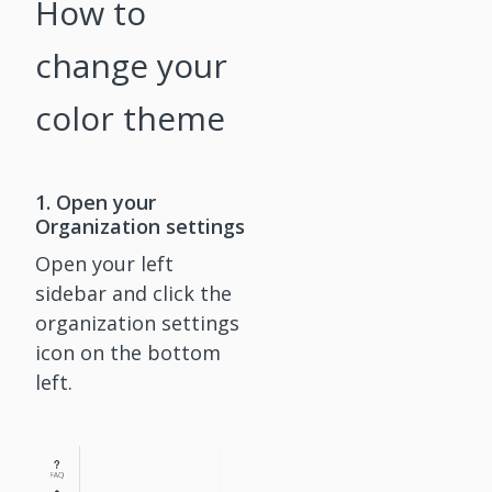
How to
change your
color theme
1. Open your
Organization settings
Open your left
sidebar and click the
organization settings
icon on the bottom
left.