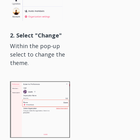
2. Select "Change"
Within the pop-up
select to change the
theme.