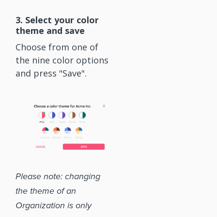
3. Select your color
theme and save
Choose from one of
the nine color options
and press "Save".
Please note: changing
the theme of an
Organization is only