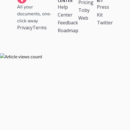
CENTER
KIT
Pricing
Help
Press
All your
Toby
documents, one-
Center
Kit
Web
click away
Feedback
Twitter
Privacy
Terms
Roadmap