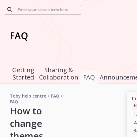
FAQ
Getting
Sharing &
Started
Collaboration
FAQ
Announceme
Toby help centre
>
FAQ
>
In
FAQ
How to
change
2
themes