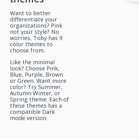
Want to better
differentiate your
organizations? Pink
not your style? No
worries, Toby has 9
color themes to
choose from.
Like the minimal
look? Choose Pink,
Blue, Purple, Brown
or Green. Want more
color? Try Summer,
Autumn Winter, or
Spring theme. Each of
these themes has a
compatible Dark
mode version.