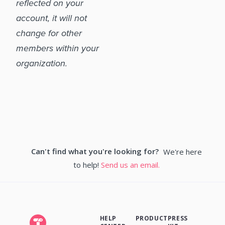
reflected on your
account, it will not
change for other
members within your
organization.
Can't find what you're looking for?
We're here
to help!
Send us an email.
HELP
PRODUCT
PRESS