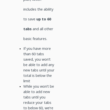
includes the ability
to save
up to 60
tabs
and all other
basic features.
If you have more
than 60 tabs
saved, you won’t
be able to add any
new tabs until your
total is below the
limit
While you won’t be
able to add new
tabs until you
reduce your tabs
to below 60, we’re