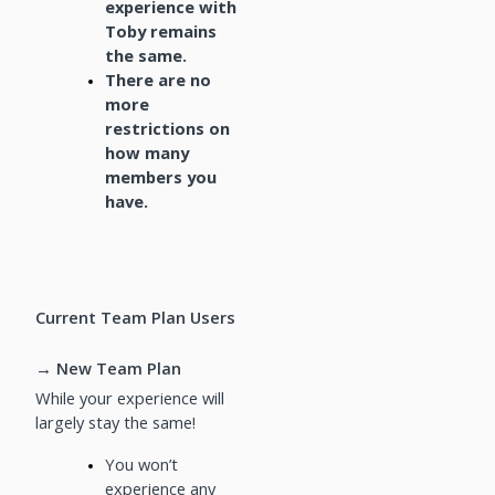
experience with
Toby remains
the same.
There are no
more
restrictions on
how many
members you
have.
Current Team Plan Users
→ New Team Plan
While your experience will
largely stay the same!
You won’t
experience any