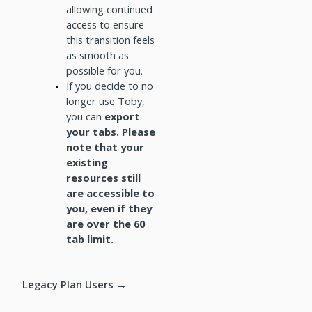
allowing continued
access to ensure
this transition feels
as smooth as
possible for you.
If you decide to no
longer use Toby,
you can
export
your tabs. Please
note that your
existing
resources still
are accessible to
you, even if they
are over the 60
tab limit.
Legacy Plan Users →