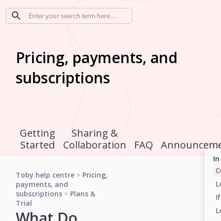
Pricing, payments, and
subscriptions
Getting
Sharing &
Started
Collaboration
FAQ
Announceme
In
Toby help centre
>
Pricing,
payments, and
subscriptions
>
Plans &
Trial
What Do