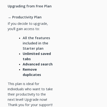
Upgrading from Free Plan
→ Productivity Plan
If you decide to upgrade,
you’ll gain access to:
All the features
included in the
Starter plan
Unlimited saved
tabs
Advanced search
Remove
duplicates
This plan is ideal for
individuals who want to take
their productivity to the
next level! Upgrade now!
Thank you for your support!