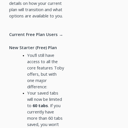
details on how your current
plan will transition and what
options are available to you.
Current Free Plan Users →
New Starter (Free) Plan
You’ll still have
access to all the
core features Toby
offers, but with
one major
difference:
Your saved tabs
will now be limited
to
60 tabs
. If you
currently have
more than 60 tabs
saved, you won’t