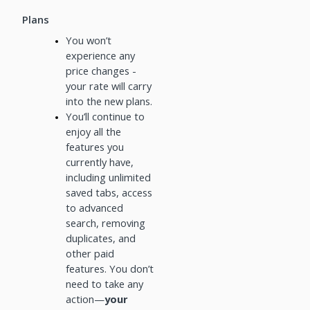
Plans
You won’t
experience any
price changes -
your rate will carry
into the new plans.
You’ll continue to
enjoy all the
features you
currently have,
including unlimited
saved tabs, access
to advanced
search, removing
duplicates, and
other paid
features. You don’t
need to take any
action—
your