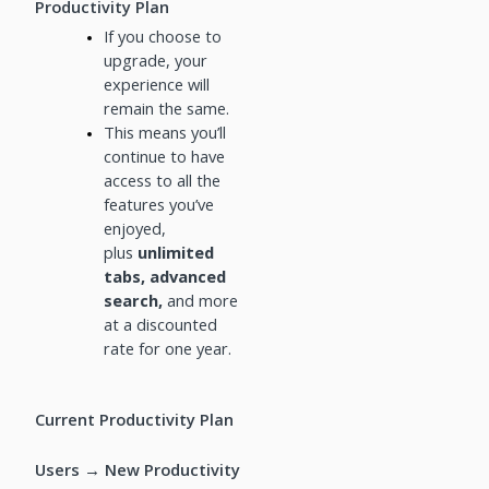
Productivity Plan
If you choose to
upgrade, your
experience will
remain the same.
This means you’ll
continue to have
access to all the
features you’ve
enjoyed,
plus
unlimited
tabs, advanced
search,
and more
at a discounted
rate for one year.
Current Productivity Plan
Users → New Productivity