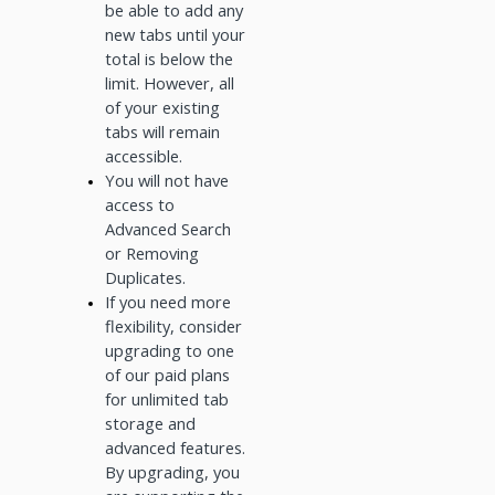
be able to add any
new tabs until your
total is below the
limit. However, all
of your existing
tabs will remain
accessible.
You will not have
access to
Advanced Search
or Removing
Duplicates.
If you need more
flexibility, consider
upgrading to one
of our paid plans
for unlimited tab
storage and
advanced features.
By upgrading, you