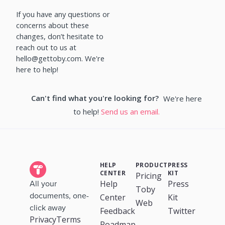
If you have any questions or
concerns about these
changes, don’t hesitate to
reach out to us at
hello@gettoby.com. We're
here to help!
Can't find what you're looking for?
We're here
to help!
Send us an email.
HELP
PRODUCT
PRESS
CENTER
KIT
Pricing
Help
Press
All your
Toby
documents, one-
Center
Kit
Web
click away
Feedback
Twitter
Privacy
Terms
Roadmap