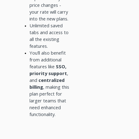
price changes -
your rate will carry
into the new plans.
Unlimited saved
tabs and access to
all the existing
features.
You’ll also benefit
from additional
features like
SSO,
priority support
,
and
centralized
billing
, making this
plan perfect for
larger teams that
need enhanced
functionality.