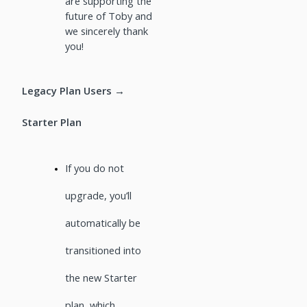
are supporting the
future of Toby and
we sincerely thank
you!
Legacy Plan Users →
Starter Plan
If you do not
upgrade, you’ll
automatically be
transitioned into
the new Starter
plan, which