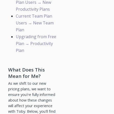
Plan Users → New
Productivity Plans
Current Team Plan
Users → New Team
Plan
Upgrading from Free
Plan → Productivity
Plan
What Does This
Mean for Me?
As we shift to our new
pricing plans, we want to
ensure you're fully informed
about how these changes
will affect your experience
with Toby. Below, you'll find