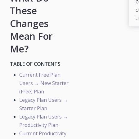
These
Changes
Mean For
Me?
TABLE OF CONTENTS
Current Free Plan
Users → New Starter
(Free) Plan
Legacy Plan Users →
Starter Plan
Legacy Plan Users →
Productivity Plan
Current Productivity