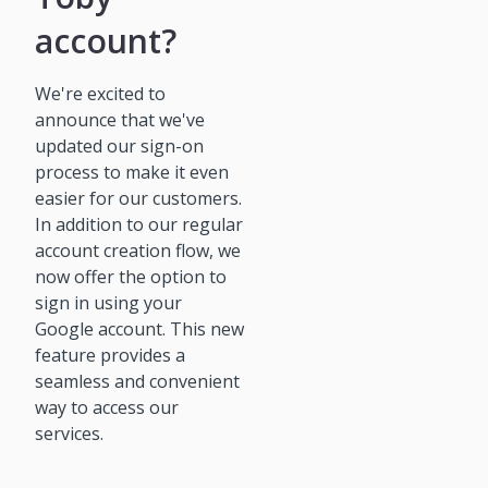
account?
We're excited to
announce that we've
updated our sign-on
process to make it even
easier for our customers.
In addition to our regular
account creation flow, we
now offer the option to
sign in using your
Google account. This new
feature provides a
seamless and convenient
way to access our
services.