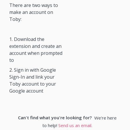
There are two ways to
make an account on
Toby:
1. Download the
extension and create an
account when prompted
to
2. Sign in with Google
Sign-In and link your
Toby account to your
Google account
Can't find what you're looking for?
We're here
to help!
Send us an email.