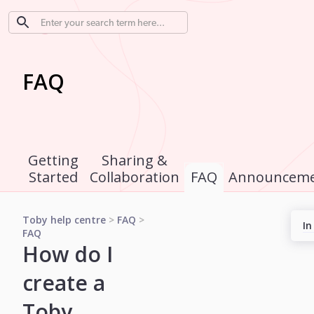
FAQ
Getting
Sharing &
Started
Collaboration
FAQ
Announceme
Toby help centre
>
FAQ
>
In
FAQ
How do I
create a
Toby